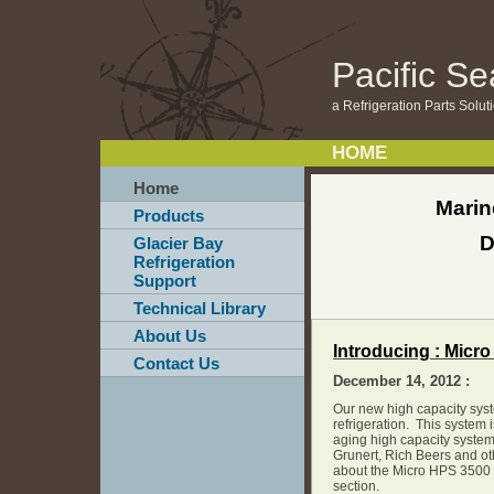
Pacific S
a Refrigeration Parts Solu
HOME
Home
Marin
Products
D
Glacier Bay
Refrigeration
Support
Technical Library
About Us
Introducing : Micr
Contact Us
December 14, 2012 :
Our new high capacity sys
refrigeration. This system i
aging high capacity system
Grunert, Rich Beers and o
about the Micro HPS 3500 
section.