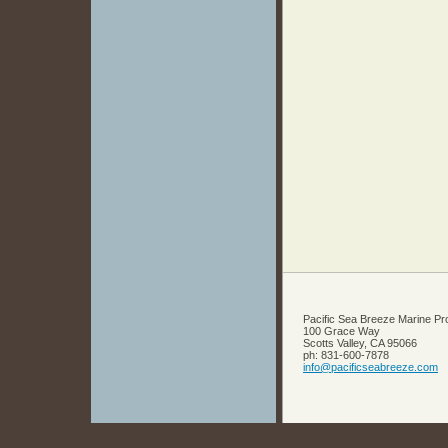
Pacific Sea Breeze Marine Pr
100 Grace Way
Scotts Valley
,
CA
95066
ph:
831-600-7878
info
@pacifics
eabreeze
.com